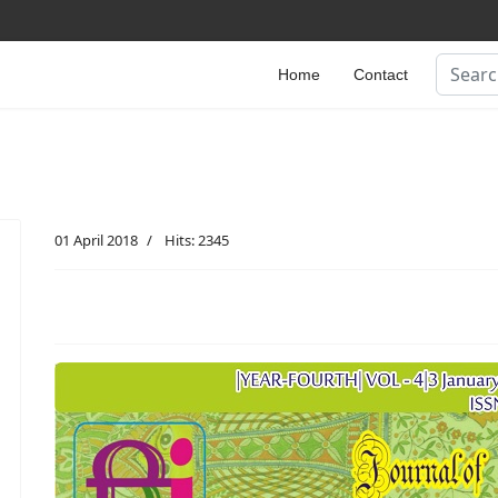
Search
Home
Contact
01 April 2018
Hits: 2345