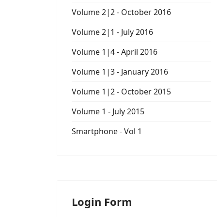
Volume 2|2 - October 2016
Volume 2|1 - July 2016
Volume 1|4 - April 2016
Volume 1|3 - January 2016
Volume 1|2 - October 2015
Volume 1 - July 2015
Smartphone - Vol 1
Login Form