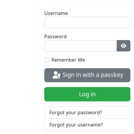
Username
Password
Sho
Remember Me
Sign in with a passkey
Log in
Forgot your password?
Forgot your username?