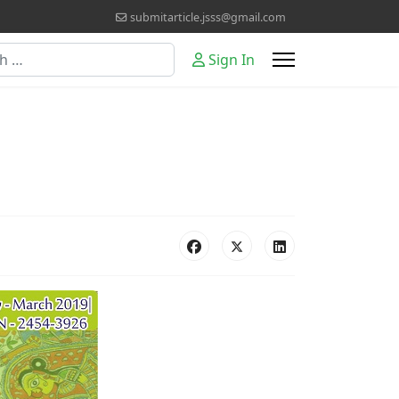
submitarticle.jsss@gmail.com
Sign In