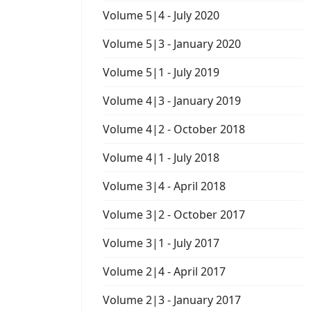
Volume 5|4 - July 2020
Volume 5|3 - January 2020
Volume 5|1 - July 2019
Volume 4|3 - January 2019
Volume 4|2 - October 2018
Volume 4|1 - July 2018
Volume 3|4 - April 2018
Volume 3|2 - October 2017
Volume 3|1 - July 2017
Volume 2|4 - April 2017
Volume 2|3 - January 2017