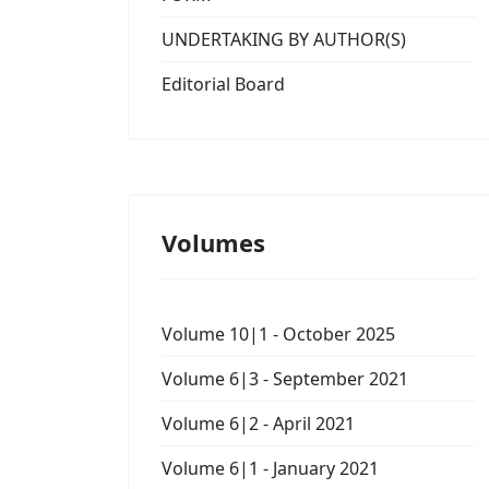
UNDERTAKING BY AUTHOR(S)
Editorial Board
Volumes
Volume 10|1 - October 2025
Volume 6|3 - September 2021
Volume 6|2 - April 2021
Volume 6|1 - January 2021