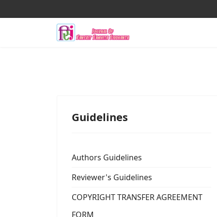
Guidelines
Authors Guidelines
Reviewer's Guidelines
COPYRIGHT TRANSFER AGREEMENT
FORM