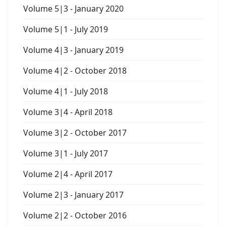
Volume 5|3 - January 2020
Volume 5|1 - July 2019
Volume 4|3 - January 2019
Volume 4|2 - October 2018
Volume 4|1 - July 2018
Volume 3|4 - April 2018
Volume 3|2 - October 2017
Volume 3|1 - July 2017
Volume 2|4 - April 2017
Volume 2|3 - January 2017
Volume 2|2 - October 2016