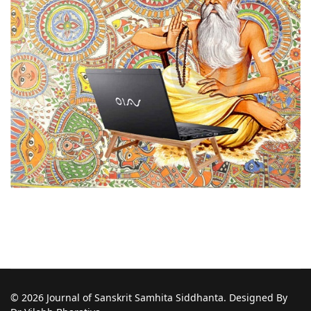
© 2026 Journal of Sanskrit Samhita Siddhanta. Designed By