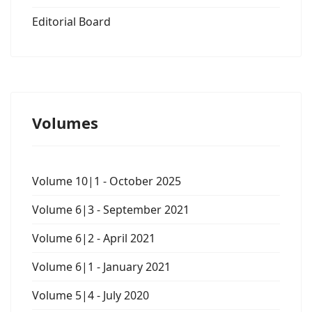
Editorial Board
Volumes
Volume 10|1 - October 2025
Volume 6|3 - September 2021
Volume 6|2 - April 2021
Volume 6|1 - January 2021
Volume 5|4 - July 2020