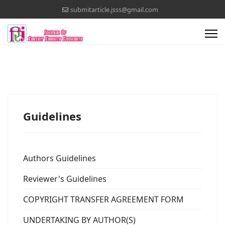
submitarticle.jsss@gmail.com
Guidelines
Authors Guidelines
Reviewer's Guidelines
COPYRIGHT TRANSFER AGREEMENT FORM
UNDERTAKING BY AUTHOR(S)