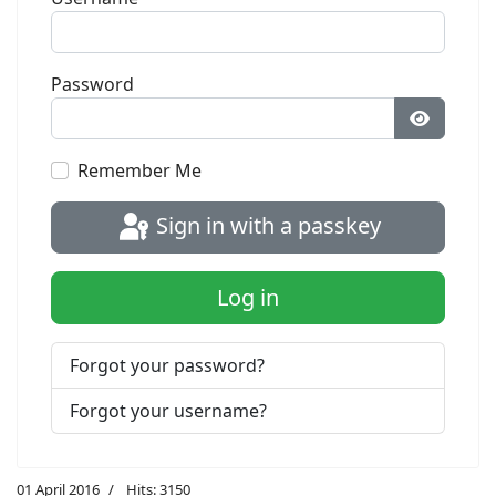
Password
Show Pa
Remember Me
Sign in with a passkey
Log in
Forgot your password?
Forgot your username?
01 April 2016
Hits: 3150