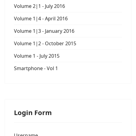
Volume 2|1 - July 2016
Volume 1|4 - April 2016
Volume 1|3 - January 2016
Volume 1|2 - October 2015
Volume 1 - July 2015
Smartphone - Vol 1
Login Form
Username