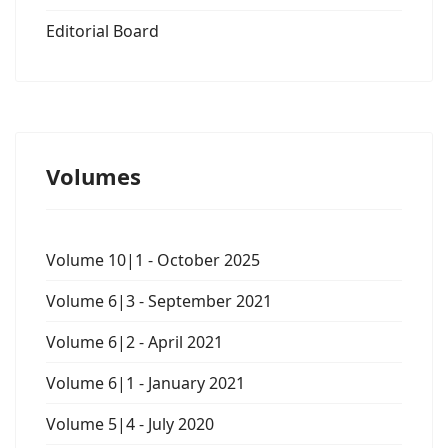
Editorial Board
Volumes
Volume 10|1 - October 2025
Volume 6|3 - September 2021
Volume 6|2 - April 2021
Volume 6|1 - January 2021
Volume 5|4 - July 2020