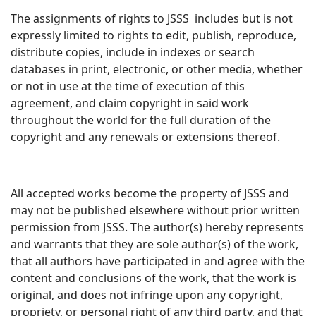
The assignments of rights to JSSS includes but is not
expressly limited to rights to edit, publish, reproduce,
distribute copies, include in indexes or search
databases in print, electronic, or other media, whether
or not in use at the time of execution of this
agreement, and claim copyright in said work
throughout the world for the full duration of the
copyright and any renewals or extensions thereof.
All accepted works become the property of JSSS and
may not be published elsewhere without prior written
permission from JSSS. The author(s) hereby represents
and warrants that they are sole author(s) of the work,
that all authors have participated in and agree with the
content and conclusions of the work, that the work is
original, and does not infringe upon any copyright,
propriety, or personal right of any third party, and that