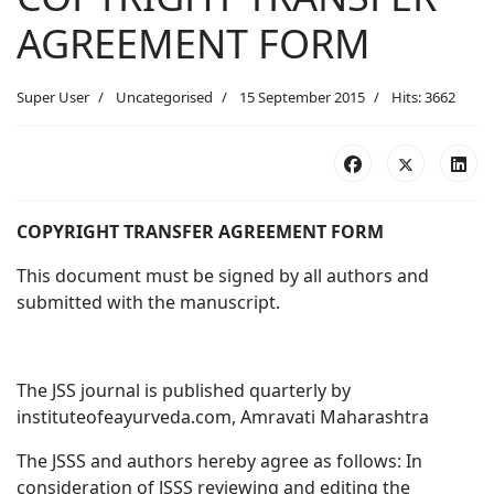
AGREEMENT FORM
Super User
Uncategorised
15 September 2015
Hits: 3662
COPYRIGHT TRANSFER AGREEMENT FORM
This document must be signed by all authors and
submitted with the manuscript.
The JSS journal is published quarterly by
instituteofeayurveda.com, Amravati Maharashtra
The JSSS and authors hereby agree as follows: In
consideration of JSSS reviewing and editing the