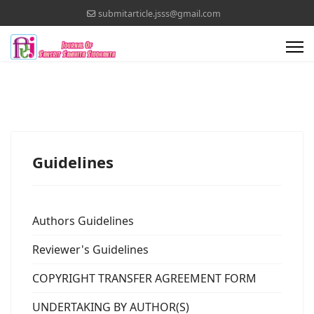
submitarticle.jsss@gmail.com
Guidelines
Authors Guidelines
Reviewer's Guidelines
COPYRIGHT TRANSFER AGREEMENT FORM
UNDERTAKING BY AUTHOR(S)