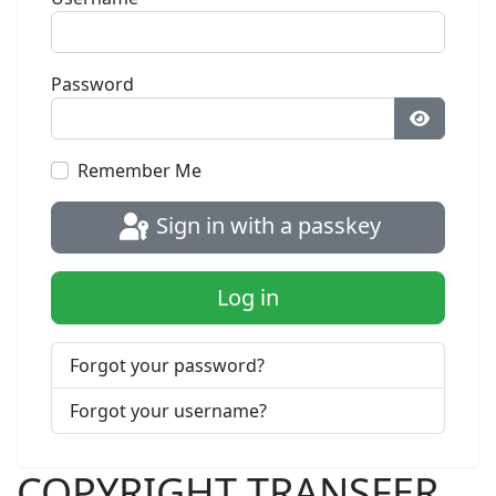
Password
Show Pa
Remember Me
Sign in with a passkey
Log in
Forgot your password?
Forgot your username?
COPYRIGHT TRANSFER