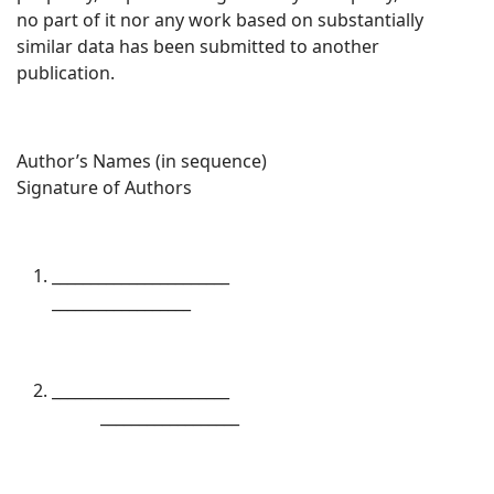
no part of it nor any work based on substantially
similar data has been submitted to another
publication.
Author’s Names (in sequence)
Signature of Authors
_______________________
__________________
_______________________
__________________