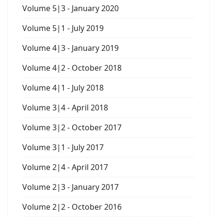
Volume 5|3 - January 2020
Volume 5|1 - July 2019
Volume 4|3 - January 2019
Volume 4|2 - October 2018
Volume 4|1 - July 2018
Volume 3|4 - April 2018
Volume 3|2 - October 2017
Volume 3|1 - July 2017
Volume 2|4 - April 2017
Volume 2|3 - January 2017
Volume 2|2 - October 2016