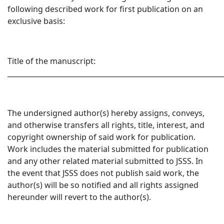
following described work for first publication on an
exclusive basis:
Title of the manuscript:
_____________________________________________________________
The undersigned author(s) hereby assigns, conveys,
and otherwise transfers all rights, title, interest, and
copyright ownership of said work for publication.
Work includes the material submitted for publication
and any other related material submitted to JSSS. In
the event that JSSS does not publish said work, the
author(s) will be so notified and all rights assigned
hereunder will revert to the author(s).