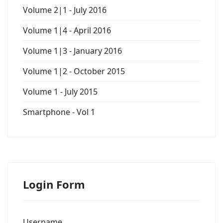
Volume 2|1 - July 2016
Volume 1|4 - April 2016
Volume 1|3 - January 2016
Volume 1|2 - October 2015
Volume 1 - July 2015
Smartphone - Vol 1
Login Form
Username