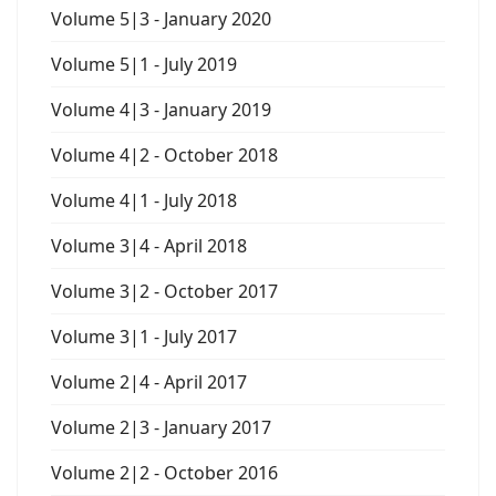
Volume 5|3 - January 2020
Volume 5|1 - July 2019
Volume 4|3 - January 2019
Volume 4|2 - October 2018
Volume 4|1 - July 2018
Volume 3|4 - April 2018
Volume 3|2 - October 2017
Volume 3|1 - July 2017
Volume 2|4 - April 2017
Volume 2|3 - January 2017
Volume 2|2 - October 2016