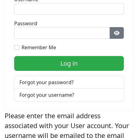
Password
Show Pa
Remember Me
Log in
Forgot your password?
Forgot your username?
Please enter the email address
associated with your User account. Your
username will be emailed to the email