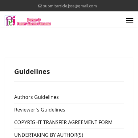
submitarticle.jsss@gmail.com
Guidelines
Authors Guidelines
Reviewer's Guidelines
COPYRIGHT TRANSFER AGREEMENT FORM
UNDERTAKING BY AUTHOR(S)