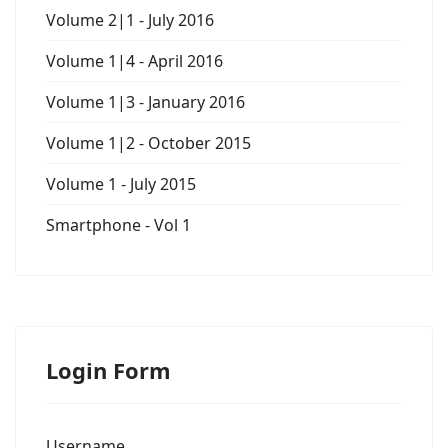
Volume 2|1 - July 2016
Volume 1|4 - April 2016
Volume 1|3 - January 2016
Volume 1|2 - October 2015
Volume 1 - July 2015
Smartphone - Vol 1
Login Form
Username