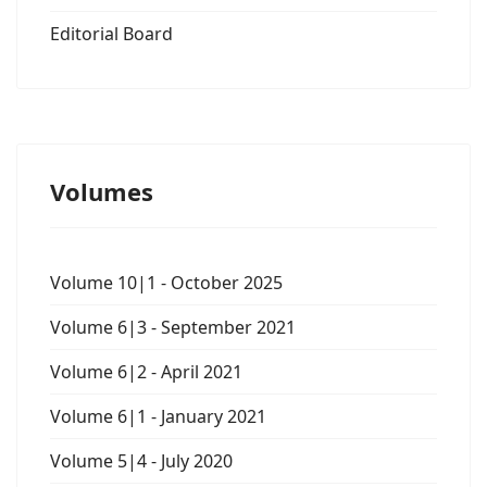
Editorial Board
Volumes
Volume 10|1 - October 2025
Volume 6|3 - September 2021
Volume 6|2 - April 2021
Volume 6|1 - January 2021
Volume 5|4 - July 2020