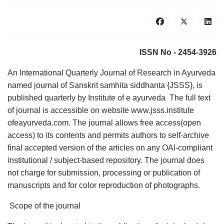
ISSN No - 2454-3926
An International Quarterly Journal of Research in Ayurveda
named journal of Sanskrit samhita siddhanta {JSSS}, is
published quarterly by Institute of e ayurveda The full text
of journal is accessible on website www.jsss.institute
ofeayurveda.com. The journal allows free access(open
access) to its contents and permits authors to self-archive
final accepted version of the articles on any OAI-compliant
institutional / subject-based repository. The journal does
not charge for submission, processing or publication of
manuscripts and for color reproduction of photographs.
Scope of the journal