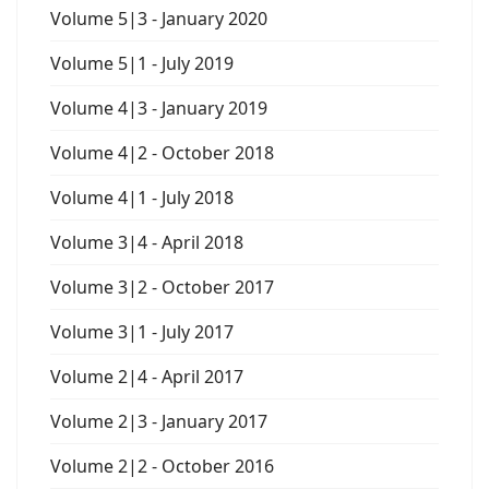
Volume 5|3 - January 2020
Volume 5|1 - July 2019
Volume 4|3 - January 2019
Volume 4|2 - October 2018
Volume 4|1 - July 2018
Volume 3|4 - April 2018
Volume 3|2 - October 2017
Volume 3|1 - July 2017
Volume 2|4 - April 2017
Volume 2|3 - January 2017
Volume 2|2 - October 2016