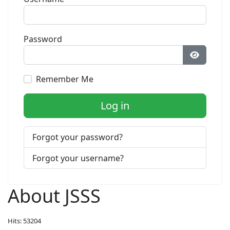
Password
Show Pa
Remember Me
Log in
Forgot your password?
Forgot your username?
About JSSS
Hits: 53204