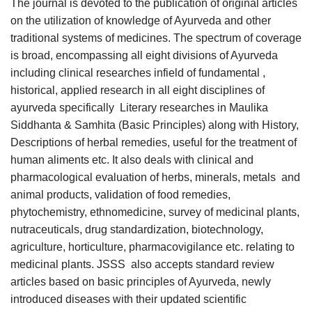
The journal is devoted to the publication of original articles
on the utilization of knowledge of Ayurveda and other
traditional systems of medicines. The spectrum of coverage
is broad, encompassing all eight divisions of Ayurveda
including clinical researches infield of fundamental ,
historical, applied research in all eight disciplines of
ayurveda specifically Literary researches in Maulika
Siddhanta & Samhita (Basic Principles) along with History,
Descriptions of herbal remedies, useful for the treatment of
human aliments etc. It also deals with clinical and
pharmacological evaluation of herbs, minerals, metals and
animal products, validation of food remedies,
phytochemistry, ethnomedicine, survey of medicinal plants,
nutraceuticals, drug standardization, biotechnology,
agriculture, horticulture, pharmacovigilance etc. relating to
medicinal plants. JSSS also accepts standard review
articles based on basic principles of Ayurveda, newly
introduced diseases with their updated scientific