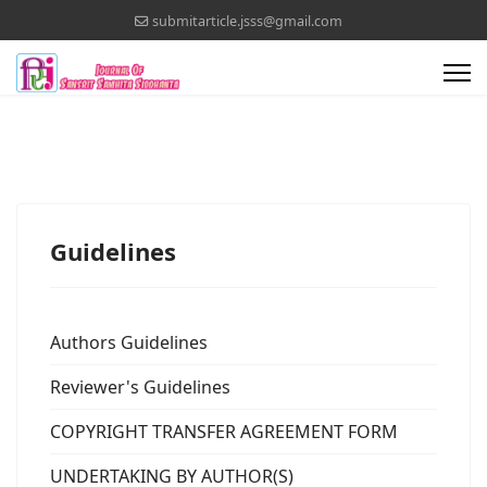
submitarticle.jsss@gmail.com
Guidelines
Authors Guidelines
Reviewer's Guidelines
COPYRIGHT TRANSFER AGREEMENT FORM
UNDERTAKING BY AUTHOR(S)