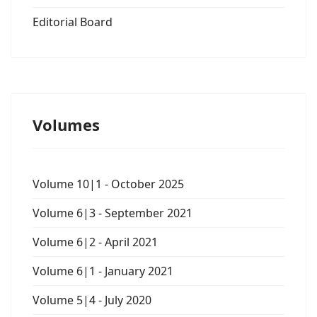
Editorial Board
Volumes
Volume 10|1 - October 2025
Volume 6|3 - September 2021
Volume 6|2 - April 2021
Volume 6|1 - January 2021
Volume 5|4 - July 2020