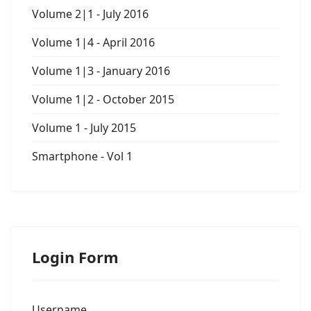
Volume 2|1 - July 2016
Volume 1|4 - April 2016
Volume 1|3 - January 2016
Volume 1|2 - October 2015
Volume 1 - July 2015
Smartphone - Vol 1
Login Form
Username