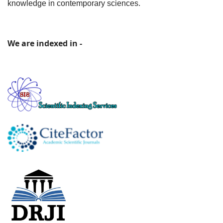
knowledge in contemporary sciences.
We are indexed in -